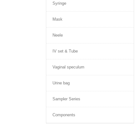
Syringe
Mask
Neele
IV set & Tube
Vaginal speculum
Urine bag
Sampler Series
Components