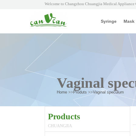
Welcome to Changzhou Chuangjia Medical Appliance C
Syringe
Mask
Vaginal spe
Home
>>
Produts
>>
Vaginal speculum
Products
CHUANGJIA