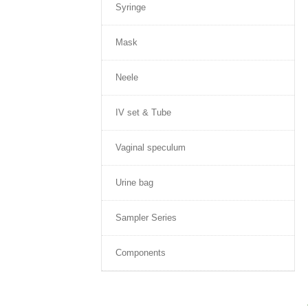
Syringe
Mask
Neele
IV set & Tube
Vaginal speculum
Urine bag
Sampler Series
Components