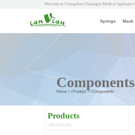
Welcome to Changzhou Chuangjia Medical Appliance C
Syringe
Mask
Components
Home
>>
Produts
>>
Components
Products
CHUANGJIA